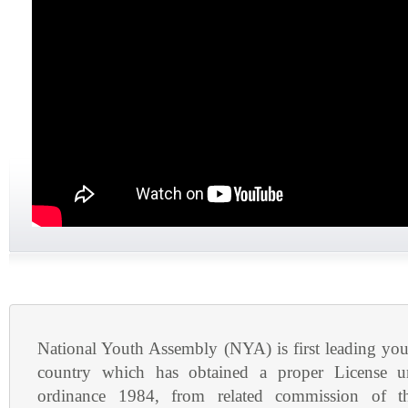
National Youth Assembly (NYA) is first leading yout
country which has obtained a proper License u
ordinance 1984, from related commission of 