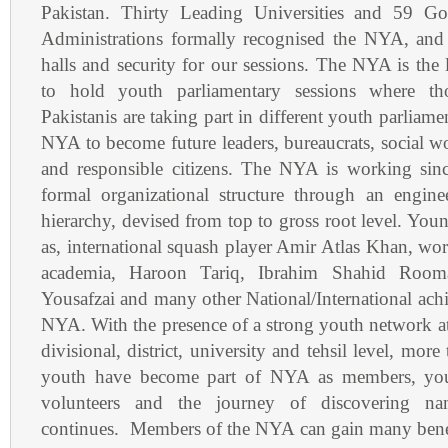
Pakistan. Thirty Leading Universities and 59 Gov
Administrations formally recognised the NYA, and
halls and security for our sessions. The NYA is the
to hold youth parliamentary sessions where t
Pakistanis are taking part in different youth parliame
NYA to become future leaders, bureaucrats, social w
and responsible citizens. The NYA is working sinc
formal organizational structure through an engin
hierarchy, devised from top to gross root level. Youn
as, international squash player Amir Atlas Khan, wor
academia, Haroon Tariq, Ibrahim Shahid Room
Yousafzai and many other National/International achie
NYA. With the presence of a strong youth network at 
divisional, district, university and tehsil level, mor
youth have become part of NYA as members, you
volunteers and the journey of discovering nam
continues. Members of the NYA can gain many bene