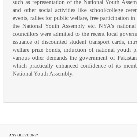
such as representation of the National Youth Assem
and other social activities like school/college ce
events, rallies for public welfare, free participation in
the National Youth Assembly etc. NYA’s national 
councillors were admitted to the recent local gover
issuance of discounted student transport cards, int
welfare prize bonds, induction of national youth
various other demands the government of Pakistan
which practically enhanced confidence of its memb
National Youth Assembly.
ANY QUESTIONS?