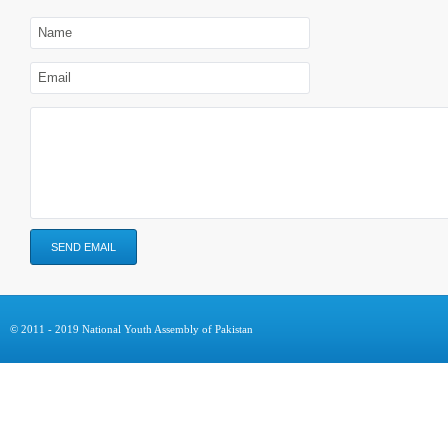
© 2011 - 2019 National Youth Assembly of Pakistan