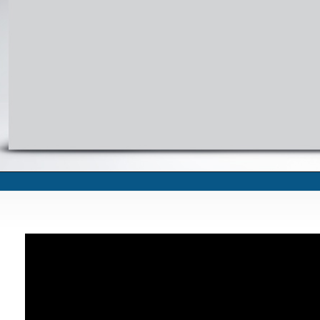
Oath taking by Governor Punjab Ch. Mohammad Sarver at Governor House, Lah