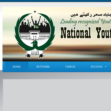
HOME
NETWORK
VIDEOS
SUCCESS