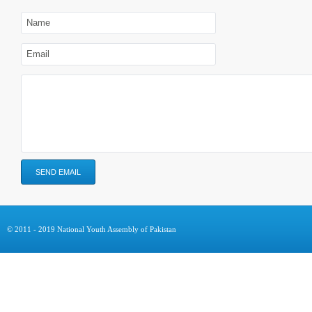
© 2011 - 2019 National Youth Assembly of Pakistan