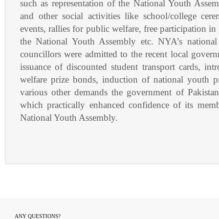
such as representation of the National Youth Assem
and other social activities like school/college ce
events, rallies for public welfare, free participation in
the National Youth Assembly etc. NYA’s national 
councillors were admitted to the recent local gover
issuance of discounted student transport cards, int
welfare prize bonds, induction of national youth
various other demands the government of Pakistan
which practically enhanced confidence of its memb
National Youth Assembly.
ANY QUESTIONS?