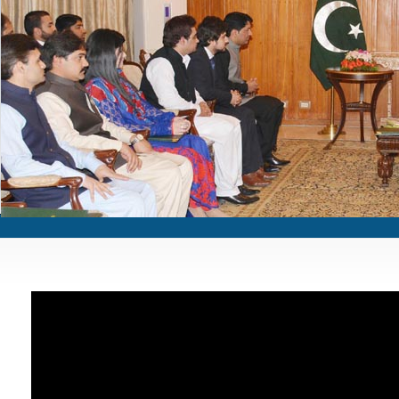
Session with President of Pakistan inside Awain-e-Sadar