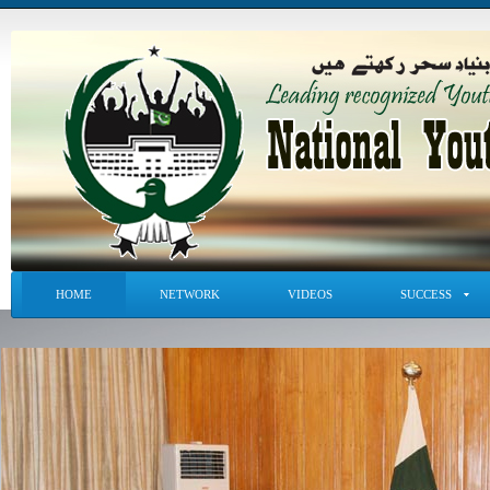
HOME
NETWORK
VIDEOS
SUCCESS