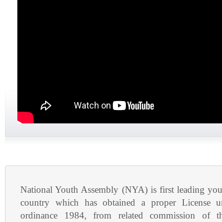
National Youth Assembly (NYA) is first leading yout
country which has obtained a proper License u
ordinance 1984, from related commission of 