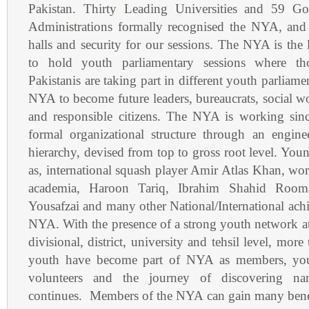
Pakistan. Thirty Leading Universities and 59 Gov
Administrations formally recognised the NYA, and
halls and security for our sessions. The NYA is the
to hold youth parliamentary sessions where t
Pakistanis are taking part in different youth parliame
NYA to become future leaders, bureaucrats, social w
and responsible citizens. The NYA is working sinc
formal organizational structure through an engin
hierarchy, devised from top to gross root level. Youn
as, international squash player Amir Atlas Khan, wor
academia, Haroon Tariq, Ibrahim Shahid Room
Yousafzai and many other National/International achie
NYA. With the presence of a strong youth network at 
divisional, district, university and tehsil level, mor
youth have become part of NYA as members, you
volunteers and the journey of discovering nam
continues. Members of the NYA can gain many bene